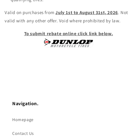
Valid on purchases from
July
1st to August 31st, 2026
. Not
valid with any other offer. Void where prohibited by law.
To submit rebate online click link below.
Navigation.
Homepage
Contact Us