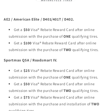
AE2 / American Elite / D401/401T / D402.
Get a
$50
Visa® Rebate Reward Card after online
submission with the purchase of
ONE
qualifying tires.
Get a
$100
Visa® Rebate Reward Card after online
submission with the purchase of
TWO
qualifying tires.
Sportmax Q5A / Roadsmart IV.
Get a
$25
Visa® Rebate Reward Card after online
submission with the purchase of
ONE
qualifying tires.
Get a
$50
Visa® Rebate Reward Card after online
submission with the purchase of
TWO
qualifying tires.
Get a
$75
Visa® Rebate Reward Card after online
submission with the purchase and installation of
TWO
qualifying tires.