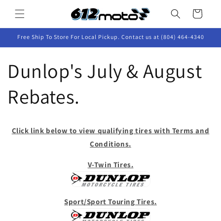
Skip to
Cart
content
Free Ship To Store For Local Pickup. Contact us at (804) 464-4340
Dunlop's July & August
Rebates.
Click link below to view qualifying tires with Terms and
Conditions.
V-Twin Tires.
Sport/Sport Touring Tires.