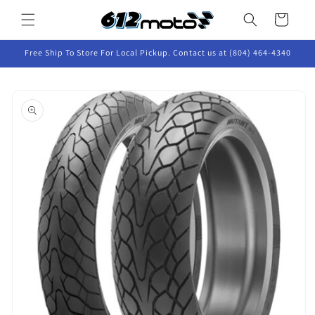
Skip to
Cart
content
Free Ship To Store For Local Pickup. Contact us at (804) 464-4340
Skip to
product
information