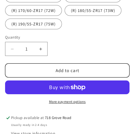
(R) 170/60-ZR17 (72W)
(R) 180/55-ZR17 (73W)
(R) 190/55-ZR17 (75W)
Quantity
Decrease
Increase
quantity
quantity
for
for
Dunlop
Dunlop
Add to cart
Mutant
Mutant
More payment options
Pickup available at
718 Grove Road
Usually ready in 2-4 days
View store information