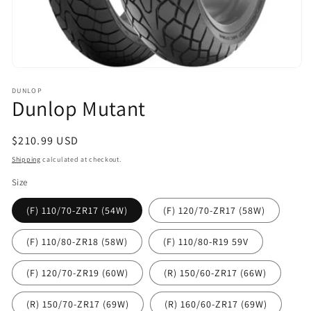
Open
media
DUNLOP
1
Dunlop Mutant
in
modal
Regular
$210.99 USD
price
Shipping
calculated at checkout.
Size
(F) 110/70-ZR17 (54W)
(F) 120/70-ZR17 (58W)
(F) 110/80-ZR18 (58W)
(F) 110/80-R19 59V
(F) 120/70-ZR19 (60W)
(R) 150/60-ZR17 (66W)
(R) 150/70-ZR17 (69W)
(R) 160/60-ZR17 (69W)