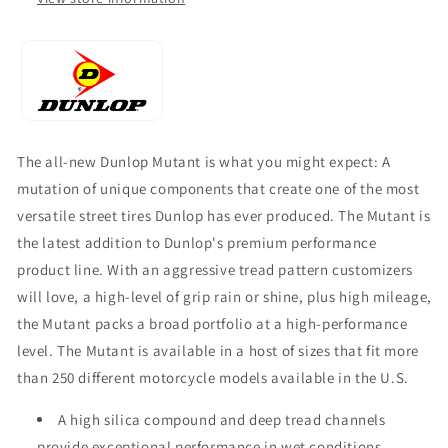
The all-new Dunlop Mutant is what you might expect: A
mutation of unique components that create one of the most
versatile street tires Dunlop has ever produced. The Mutant is
the latest addition to Dunlop's premium performance
product line. With an aggressive tread pattern customizers
will love, a high-level of grip rain or shine, plus high mileage,
the Mutant packs a broad portfolio at a high-performance
level. The Mutant is available in a host of sizes that fit more
than 250 different motorcycle models available in the U.S.
A high silica compound and deep tread channels
provide exceptional performance in wet conditions.