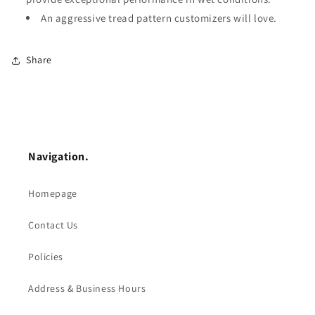
An aggressive tread pattern customizers will love.
Share
Navigation.
Homepage
Contact Us
Policies
Address & Business Hours