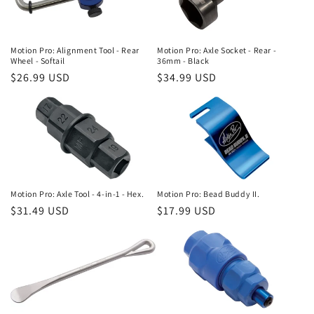
Motion Pro: Alignment Tool - Rear
Motion Pro: Axle Socket - Rear -
Wheel - Softail
36mm - Black
Regular
$26.99 USD
Regular
$34.99 USD
price
price
Motion Pro: Axle Tool - 4-in-1 - Hex.
Motion Pro: Bead Buddy II.
Regular
$31.49 USD
Regular
$17.99 USD
price
price