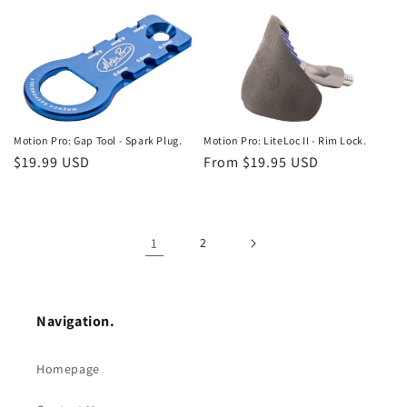
price
price
Motion Pro: Gap Tool - Spark Plug.
Motion Pro: LiteLoc II - Rim Lock.
Regular
$19.99 USD
Regular
From $19.95 USD
price
price
1
2
Navigation.
Homepage