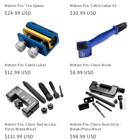
Motion Pro: Tire Spoon.
Motion Pro: Cable Luber V3.
Regular
$24.99 USD
Regular
$30.99 USD
price
price
Motion Pro: Cable Luber.
Motion Pro: Chain Brush.
Regular
$12.99 USD
Regular
$8.99 USD
price
price
Motion Pro: Chain Tool w/case -
Motion Pro: Chain Tools Only -
Press/Break/Rivet
Break/Press/Rivet
Regular
$131.99 USD
Regular
$98.99 USD