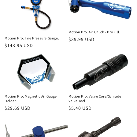
o
n
:
Motion Pro: Air Chuck - Pro Fill.
Motion Pro: Tire Pressure Gauge.
Regular
$39.99 USD
Regular
$143.95 USD
price
price
Motion Pro: Magnetic Air Gauge
Motion Pro: Valve Core/Schrader
Holder.
Valve Tool.
Regular
$29.69 USD
Regular
$5.40 USD
price
price