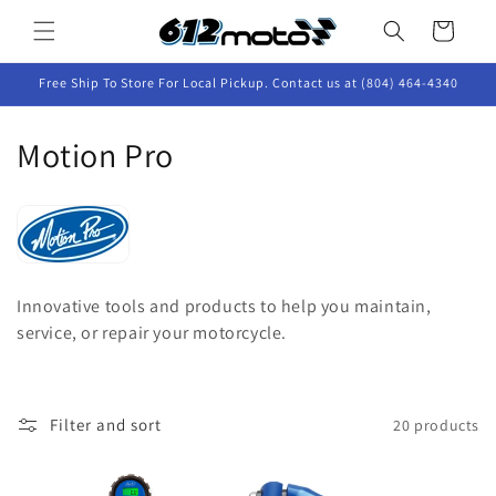
Skip to
Cart
content
Free Ship To Store For Local Pickup. Contact us at (804) 464-4340
C
Motion Pro
o
l
l
Innovative tools and products to help you maintain,
e
service, or repair your motorcycle.
c
t
Filter and sort
20 products
i